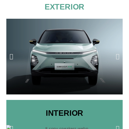
EXTERIOR
INTERIOR