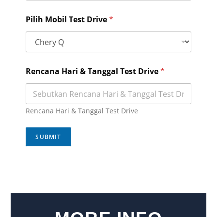
Pilih Mobil Test Drive
*
N
Rencana Hari & Tanggal Test Drive
*
a
m
a
M
o
Rencana Hari & Tanggal Test Drive
b
i
l
SUBMIT
T
e
s
t