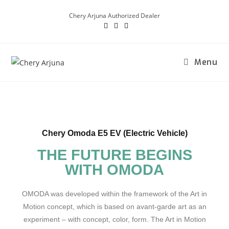
Chery Arjuna Authorized Dealer
Menu
Chery Omoda E5 EV (Electric Vehicle)
THE FUTURE BEGINS
WITH OMODA
OMODA was developed within the framework of the Art in
Motion concept, which is based on avant-garde art as an
experiment – with concept, color, form. The Art in Motion