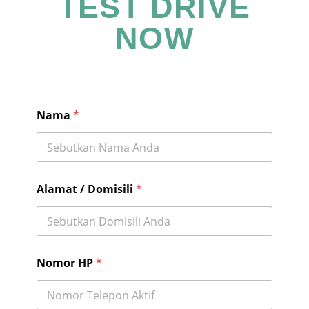
TEST DRIVE
NOW
Nama
*
Alamat / Domisili
*
Nomor HP
*