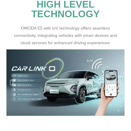
HIGH LEVEL
TECHNOLOGY
OMODA E5 with IoV technology offers seamless
connectivity, integrating vehicles with smart devices and
cloud services for enhanced driving experiences.