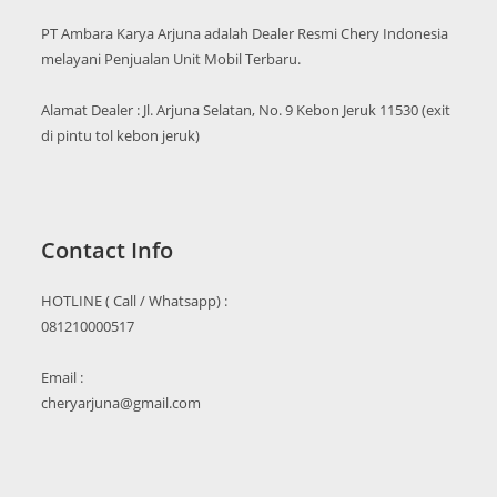
PT Ambara Karya Arjuna adalah Dealer Resmi Chery Indonesia
melayani Penjualan Unit Mobil Terbaru.
Alamat Dealer : Jl. Arjuna Selatan, No. 9 Kebon Jeruk 11530 (exit
di pintu tol kebon jeruk)
Contact Info
HOTLINE ( Call / Whatsapp) :
081210000517
Email :
cheryarjuna@gmail.com