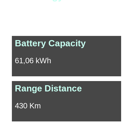
Experience the exhilarating journey of a 430 km driving
range powered by the 340 Nm instant peak torque.
Battery Capacity
61,06 kWh
Range Distance
430 Km