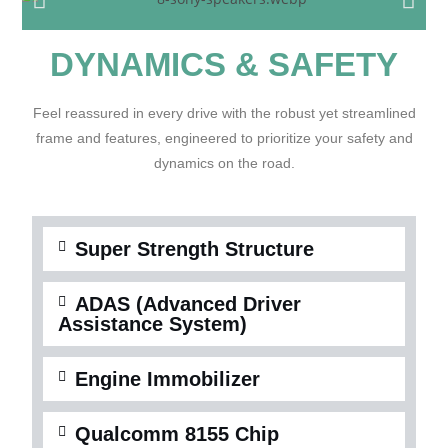
DYNAMICS & SAFETY
Feel reassured in every drive with the robust yet streamlined
frame and features, engineered to prioritize your safety and
dynamics on the road.
Super Strength Structure
ADAS (Advanced Driver
Assistance System)
Engine Immobilizer
Qualcomm 8155 Chip