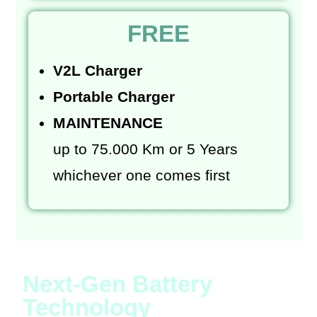
FREE
V2L Charger
Portable Charger
MAINTENANCE
up to 75.000 Km or 5 Years
whichever one comes first
Next-Gen Battery
Technology