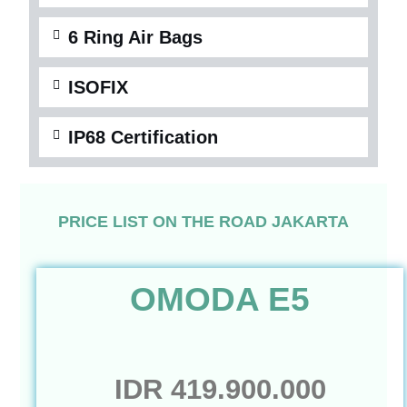
6 Ring Air Bags
ISOFIX
IP68 Certification
PRICE LIST ON THE ROAD JAKARTA
OMODA E5
IDR 419.900.000