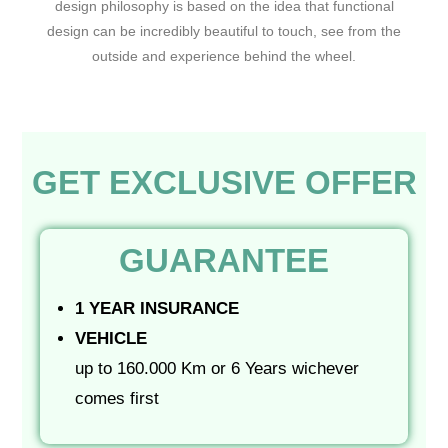
design philosophy is based on the idea that functional
design can be incredibly beautiful to touch, see from the
outside and experience behind the wheel.
GET EXCLUSIVE OFFER
GUARANTEE
1 YEAR INSURANCE
VEHICLE
up to 160.000 Km or 6 Years wichever
comes first