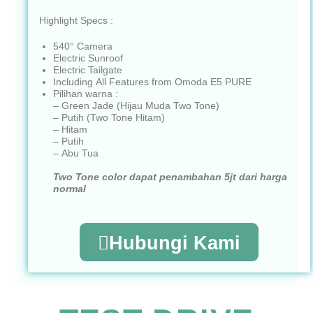
Highlight Specs :
540° Camera
Electric Sunroof
Electric Tailgate
Including All Features from Omoda E5 PURE
Pilihan warna :
– Green Jade (Hijau Muda Two Tone)
– Putih (Two Tone Hitam)
– Hitam
– Putih
– Abu Tua
Two Tone color dapat penambahan 5jt dari harga
normal
Hubungi Kami