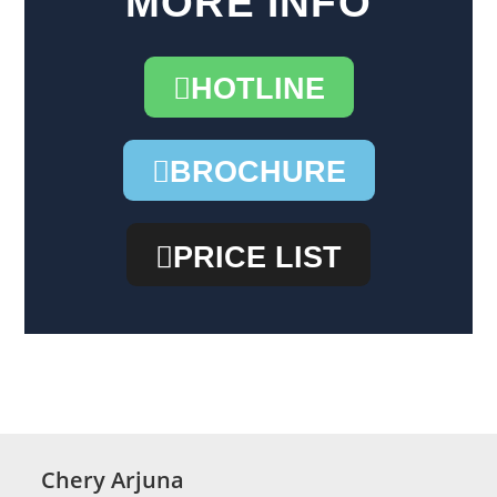
MORE INFO
HOTLINE
BROCHURE
PRICE LIST
Chery Arjuna