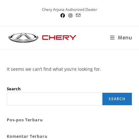
Skip
Chery Arjuna Authorized Dealer
to
content
Menu
It seems we can’t find what you’re looking for.
Search
SEARCH
Pos-pos Terbaru
Komentar Terbaru