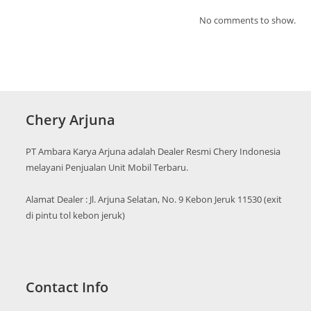
No comments to show.
Chery Arjuna
PT Ambara Karya Arjuna adalah Dealer Resmi Chery Indonesia
melayani Penjualan Unit Mobil Terbaru.
Alamat Dealer : Jl. Arjuna Selatan, No. 9 Kebon Jeruk 11530 (exit
di pintu tol kebon jeruk)
Contact Info