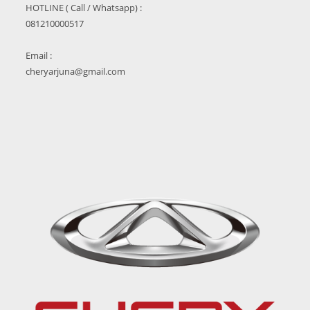
HOTLINE ( Call / Whatsapp) :
081210000517
Email :
cheryarjuna@gmail.com